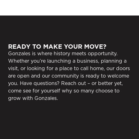
READY TO MAKE YOUR MOVE?
Gonzales is where history meets opportunity.
Whether you’re launching a business, planning a
visit, or looking for a place to call home, our doors
are open and our community is ready to welcome
you. Have questions? Reach out – or better yet,
come see for yourself why so many choose to
grow with Gonzales.