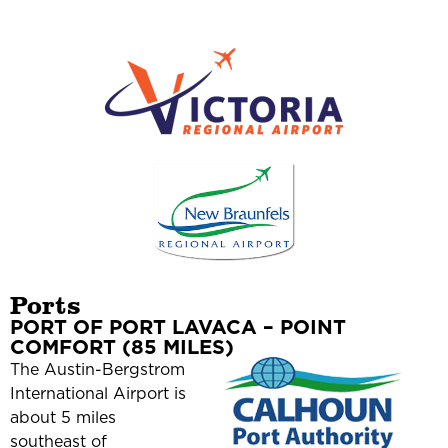
Ports
PORT OF PORT LAVACA – POINT
COMFORT (85 MILES)
The Austin-Bergstrom
International Airport is
about 5 miles
southeast of