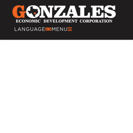
content
LANGUAGE
MENU
Multi-Modal
Transportation