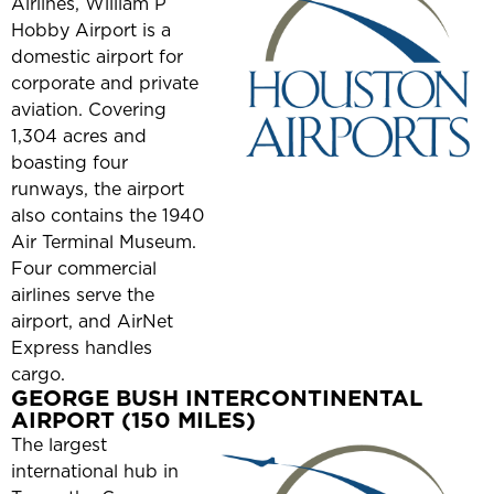
Airlines, William P
Hobby Airport is a
domestic airport for
corporate and private
aviation. Covering
1,304 acres and
boasting four
runways, the airport
also contains the 1940
Air Terminal Museum.
Four commercial
airlines serve the
airport, and AirNet
Express handles
cargo.
GEORGE BUSH INTERCONTINENTAL
AIRPORT (150 MILES)
The largest
international hub in