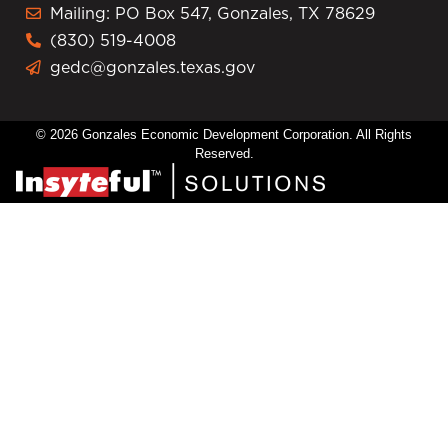
Mailing: PO Box 547, Gonzales, TX 78629
(830) 519-4008
gedc@gonzales.texas.gov
© 2026 Gonzales Economic Development Corporation. All Rights
Reserved.