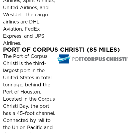
Airlines, Spirit Airlines,
United Airlines, and
WestJet. The cargo
airlines are DHL
Aviation, FedEx
Express, and UPS
Airlines.
PORT OF CORPUS CHRISTI (85 MILES)
The Port of Corpus
Christi is the third-
largest port in the
United States in total
tonnage, behind the
Port of Houston.
Located in the Corpus
Christi Bay, the port
has a 45-foot channel.
Connected by rail to
the Union Pacific and