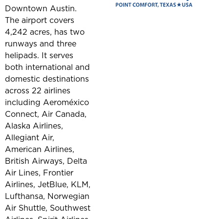
Downtown Austin.
The airport covers
4,242 acres, has two
runways and three
helipads. It serves
both international and
domestic destinations
across 22 airlines
including Aeroméxico
Connect, Air Canada,
Alaska Airlines,
Allegiant Air,
American Airlines,
British Airways, Delta
Air Lines, Frontier
Airlines, JetBlue, KLM,
Lufthansa, Norwegian
Air Shuttle, Southwest