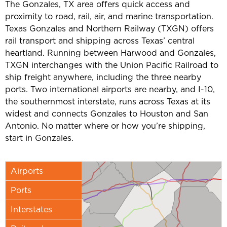
The Gonzales, TX area offers quick access and
proximity to road, rail, air, and marine transportation.
Texas Gonzales and Northern Railway (TXGN) offers
rail transport and shipping across Texas’ central
heartland. Running between Harwood and Gonzales,
TXGN interchanges with the Union Pacific Railroad to
ship freight anywhere, including the three nearby
ports. Two international airports are nearby, and I-10,
the southernmost interstate, runs across Texas at its
widest and connects Gonzales to Houston and San
Antonio. No matter where or how you’re shipping,
start in Gonzales.
Airports
Ports
Interstates