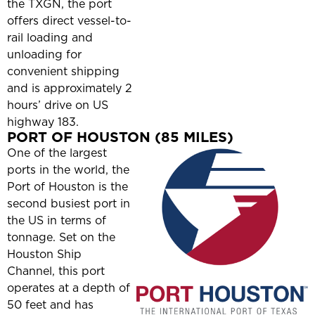
the TXGN, the port
offers direct vessel-to-
rail loading and
unloading for
convenient shipping
and is approximately 2
hours’ drive on US
highway 183.
PORT OF HOUSTON (85 MILES)
One of the largest
ports in the world, the
Port of Houston is the
second busiest port in
the US in terms of
tonnage. Set on the
Houston Ship
Channel, this port
operates at a depth of
50 feet and has