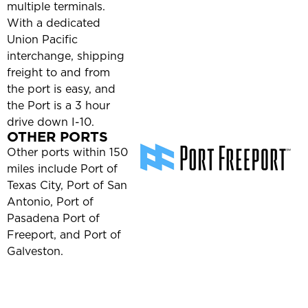
multiple terminals.
With a dedicated
Union Pacific
interchange, shipping
freight to and from
the port is easy, and
the Port is a 3 hour
drive down I-10.
OTHER PORTS
Other ports within 150
miles include Port of
Texas City, Port of San
Antonio, Port of
Pasadena Port of
Freeport, and Port of
Galveston.