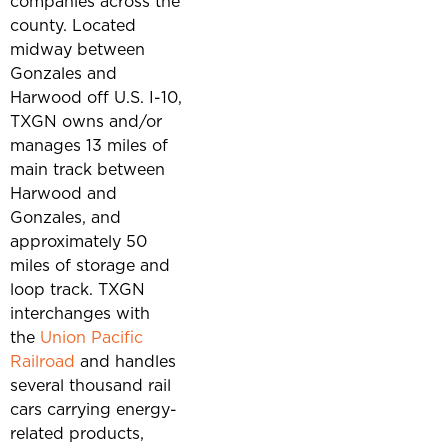
companies across the
county. Located
midway between
Gonzales and
Harwood off U.S. I-10,
TXGN owns and/or
manages 13 miles of
main track between
Harwood and
Gonzales, and
approximately 50
miles of storage and
loop track. TXGN
interchanges with
the
Union Pacific
Railroad
and handles
several thousand rail
cars carrying energy-
related products,