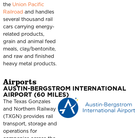
the
Union Pacific
Railroad
and handles
several thousand rail
cars carrying energy-
related products,
grain and animal feed
meals, clay/bentonite,
and raw and finished
heavy metal products.
Airports
AUSTIN-BERGSTROM INTERNATIONAL
AIRPORT (60 MILES)
The Texas Gonzales
and Northern Railway
(TXGN) provides rail
transport, storage and
operations for