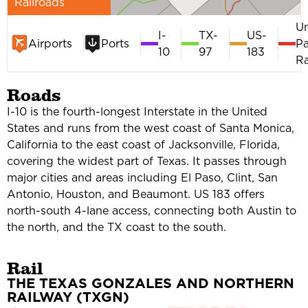
Railroads
U
I-
TX-
US-
Airports
Ports
Pa
10
97
183
Ra
Roads
I-10 is the fourth-longest Interstate in the United
States and runs from the west coast of Santa Monica,
California to the east coast of Jacksonville, Florida,
covering the widest part of Texas. It passes through
major cities and areas including El Paso, Clint, San
Antonio, Houston, and Beaumont. US 183 offers
north-south 4-lane access, connecting both Austin to
the north, and the TX coast to the south.
Rail
THE TEXAS GONZALES AND NORTHERN
RAILWAY (TXGN)