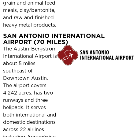
grain and animal feed
meals, clay/bentonite,
and raw and finished
heavy metal products.
SAN ANTONIO INTERNATIONAL
AIRPORT (70 MILES)
The Austin-Bergstrom
International Airport is
about 5 miles
southeast of
Downtown Austin.
The airport covers
4,242 acres, has two
runways and three
helipads. It serves
both international and
domestic destinations
across 22 airlines
including Aeroméxico