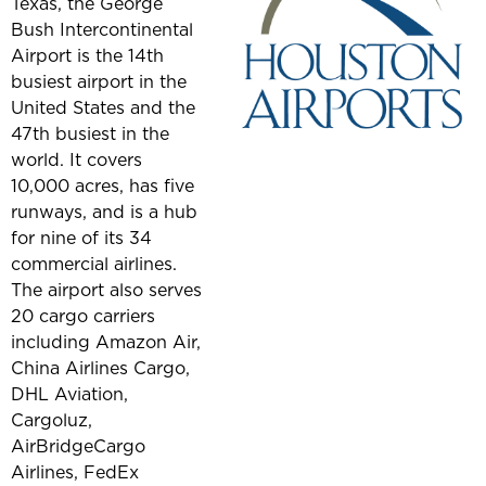
Texas, the George
Bush Intercontinental
Airport is the 14th
busiest airport in the
United States and the
47th busiest in the
world. It covers
10,000 acres, has five
runways, and is a hub
for nine of its 34
commercial airlines.
The airport also serves
20 cargo carriers
including Amazon Air,
China Airlines Cargo,
DHL Aviation,
Cargoluz,
AirBridgeCargo
Airlines, FedEx