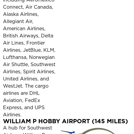
Connect, Air Canada,
Alaska Airlines,
Allegiant Air,
American Airlines,
British Airways, Delta
Air Lines, Frontier
Airlines, JetBlue, KLM,
Lufthansa, Norwegian
Air Shuttle, Southwest
Airlines, Spirit Airlines,
United Airlines, and
WestJet. The cargo
airlines are DHL
Aviation, FedEx
Express, and UPS
Airlines.
WILLIAM P HOBBY AIRPORT (145 MILES)
A hub for Southwest