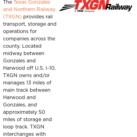
The
Texas Gonzales
and Northern Railway
(TXGN)
provides rail
transport, storage and
operations for
companies across the
county. Located
midway between
Gonzales and
Harwood off U.S. I-10,
TXGN owns and/or
manages 13 miles of
main track between
Harwood and
Gonzales, and
approximately 50
miles of storage and
loop track. TXGN
interchanges with