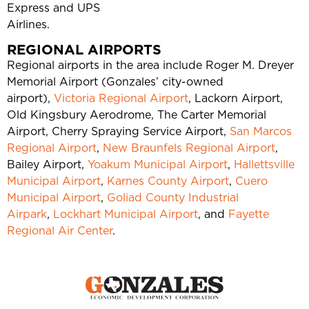
Express and UPS
Airlines.
REGIONAL AIRPORTS
Regional airports in the area include Roger M. Dreyer
Memorial Airport (Gonzales’ city-owned
airport),
Victoria Regional Airport
, Lackorn Airport,
Old Kingsbury Aerodrome, The Carter Memorial
Airport, Cherry Spraying Service Airport,
San Marcos
Regional Airport
,
New Braunfels Regional Airport
,
Bailey Airport,
Yoakum Municipal Airport
,
Hallettsville
Municipal Airport
,
Karnes County Airport
,
Cuero
Municipal Airport
,
Goliad County Industrial
Airpark
,
Lockhart Municipal Airport
, and
Fayette
Regional Air Center
.