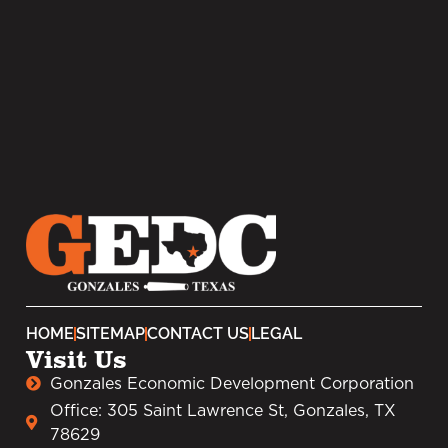
HOME
SITEMAP
CONTACT US
LEGAL
Visit Us
Gonzales Economic Development Corporation
Office: 305 Saint Lawrence St, Gonzales, TX
78629