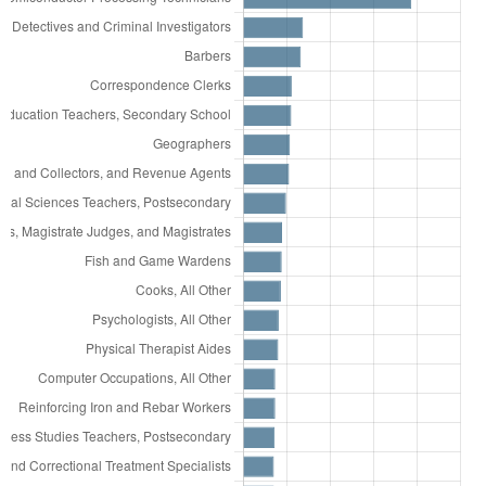
33,338
Office Clerks, General
31,438
Personal Care Aides
31,331
Software Developers
30,889
Laborers and Freight, Stock, and Material
Movers, Hand
29,451
Janitors and Cleaners, Except Maids and
Housekeeping Cleaners
26,852
First-Line Supervisors of Office and
Administrative Support Workers
24,569
Secretaries and Administrative Assistants,
Except Legal, Medical, and Executive
23,710
Heavy and Tractor-Trailer Truck Drivers
22,088
Cooks, Restaurant
21,761
Maintenance and Repair Workers, General
20,449
Bookkeeping, Accounting, and Auditing
Clerks
19,966
First-Line Supervisors of Food Preparation
and Serving Workers