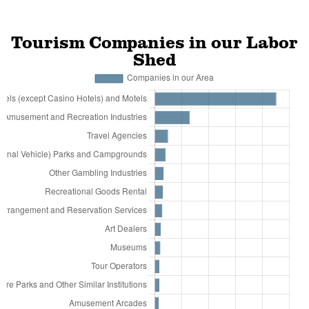
Tourism Companies in our Labor
Shed