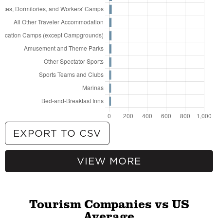
EXPORT TO CSV
VIEW MORE
904
Hotels (except Casino Hotels) and Motels
262
All Other Amusement and Recreation
Industries
101
Travel Agencies
Tourism Companies vs US
83
RV (Recreational Vehicle) Parks and
Average