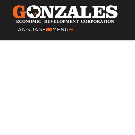
LANGUAGE
MENU
Tourism