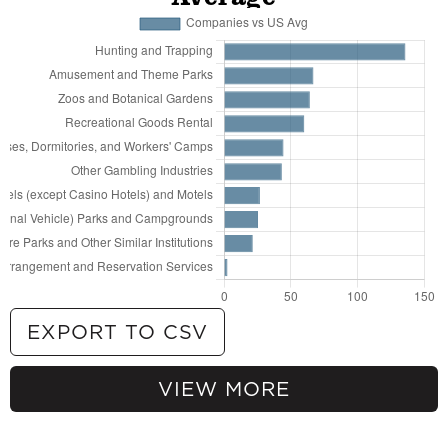
Campgrounds
67
Other Gambling Industries
62
Recreational Goods Rental
58
All Other Travel Arrangement and Reservation
Services
46
Art Dealers
44
Museums
36
Tour Operators
36
Nature Parks and Other Similar Institutions
31
Amusement Arcades
30
Rooming and Boarding Houses, Dormitories,
and Workers' Camps
28
All Other Traveler Accommodation
28
Recreational and Vacation Camps (except
EXPORT TO CSV
Campgrounds)
26
Amusement and Theme Parks
VIEW MORE
25
Other Spectator Sports
135.76% more
Hunting and Trapping
24
Sports Teams and Clubs
66.93% more
Amusement and Theme Parks
23
Marinas
64.23% more
Zoos and Botanical Gardens