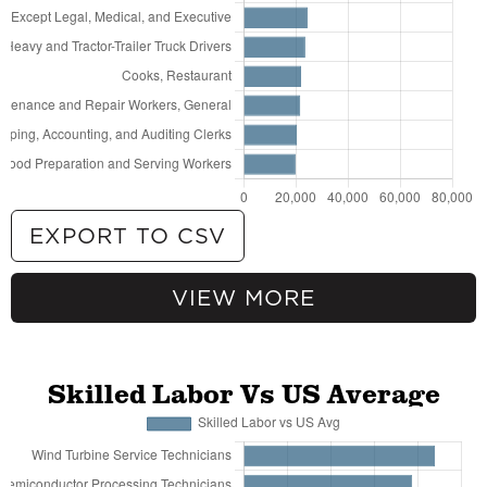
EXPORT TO CSV
VIEW MORE
69,710
General and Operations Managers
64,887
Fast Food and Counter Workers
51,370
Retail Salespersons
49,534
Customer Service Representatives
Skilled Labor Vs US Average
42,768
Cashiers
41,288
Stockers and Order Fillers
40,759
Registered Nurses
35,814
Waiters and Waitresses