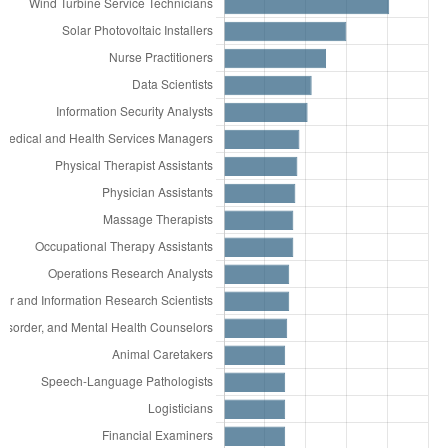
112.00% more
Correspondence Clerks
15,492
Teaching Assistants, Except Postsecondary
111.00% more
Career/Technical Education
15,246
Secondary School Teachers, Except Special
Teachers, Secondary School
and Career/Technical Education
108.00% more
Geographers
14,108
Receptionists and Information Clerks
106.00% more
Tax Examiners and Collectors, and
13,916
Maids and Housekeeping Cleaners
Revenue Agents
13,812
Team Assemblers
99.00% more
Agricultural Sciences Teachers,
13,783
Nursing Assistants
Postsecondary
13,743
Industrial Truck and Tractor Operators
90.00% more
Judges, Magistrate Judges, and
13,634
Human Resources Specialists
Magistrates
13,509
Computer and Information Systems
89.00% more
Fish and Game Wardens
Managers
87.00% more
Cooks, All Other
12,712
First-Line Supervisors of Construction
82.00% more
Psychologists, All Other
Trades and Extraction Workers
81.00% more
Physical Therapist Aides
12,274
Bartenders
74.00% more
Computer Occupations, All Other
12,095
Medical Secretaries and Administrative
74.00% more
Reinforcing Iron and Rebar Workers
Assistants
73.00% more
Recreation and Fitness Studies
11,896
Medical Assistants
Teachers, Postsecondary
11,861
Electricians
71.00% more
Probation Officers and Correctional