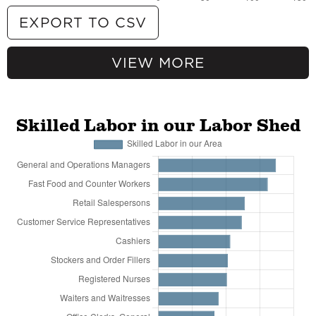
EXPORT TO CSV
VIEW MORE
115.52% more
Crude Petroleum Extraction
91.08% more
Natural Gas Extraction
70.18% more
Support Activities for Oil and Gas
Operations
Skilled Labor in our Labor Shed
61.47% more
Drilling Oil and Gas Wells