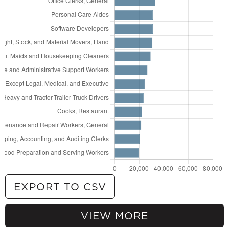
EXPORT TO CSV
VIEW MORE
69,710
General and Operations Managers