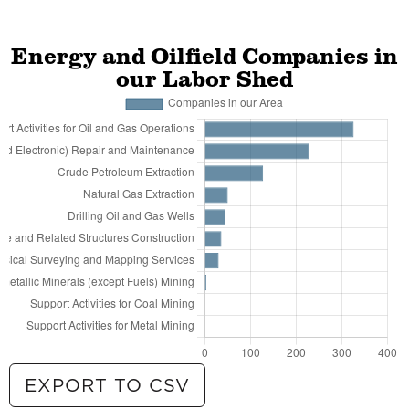
Energy and Oilfield Companies in
our Labor Shed
EXPORT TO CSV