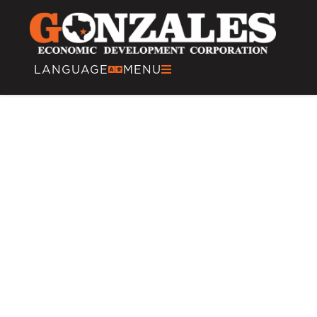
LANGUAGE
MENU
Energy and Oilfield